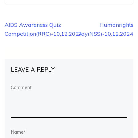
Post
AIDS Awareness Quiz
Humanrights
Competition(RRC)-10.12.2024
Day(NSS)-10.12.2024
navigation
LEAVE A REPLY