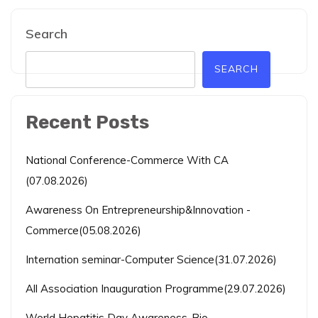
Search
SEARCH
Recent Posts
National Conference-Commerce With CA
(07.08.2026)
Awareness On Entrepreneurship&Innovation -
Commerce(05.08.2026)
Internation seminar-Computer Science(31.07.2026)
All Association Inauguration Programme(29.07.2026)
World Hepatitis Day Awareness-Bio-