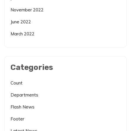
November 2022
June 2022
March 2022
Categories
Count
Departments
Flash News
Footer
Latest News