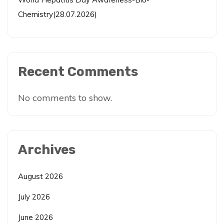
Chemistry(28.07.2026)
Recent Comments
No comments to show.
Archives
August 2026
July 2026
June 2026