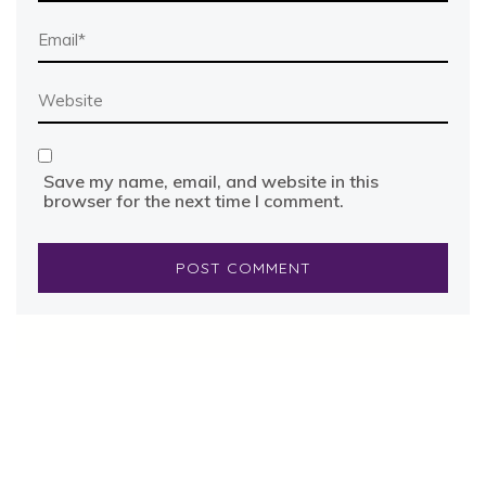
Save my name, email, and website in this
browser for the next time I comment.