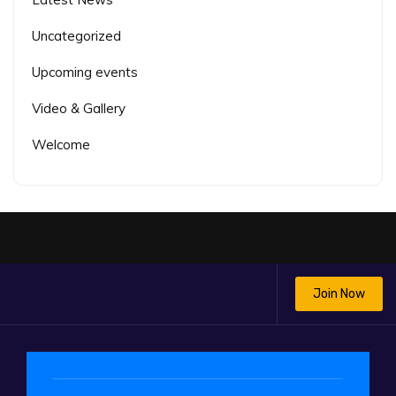
Uncategorized
Upcoming events
Video & Gallery
Welcome
Join Now