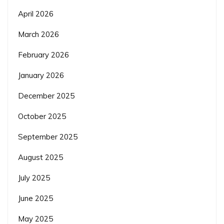
April 2026
March 2026
February 2026
January 2026
December 2025
October 2025
September 2025
August 2025
July 2025
June 2025
May 2025