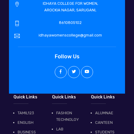
IDHAYA COLLEGE FOR WOMEN,
AROCKIA NAGAR, SARUGANI,
8610805102
idhayawomenscollege@gmail.com
Follow Us
Quick Links
Quick Links
Quick Links
TAMIL123
FASHION
ALUMNAE
TECHNOLOY
ENGLISH
CANTEEN
LAB
BUSINESS
STUDENTS