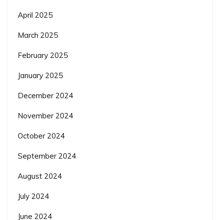
April 2025
March 2025
February 2025
January 2025
December 2024
November 2024
October 2024
September 2024
August 2024
July 2024
June 2024