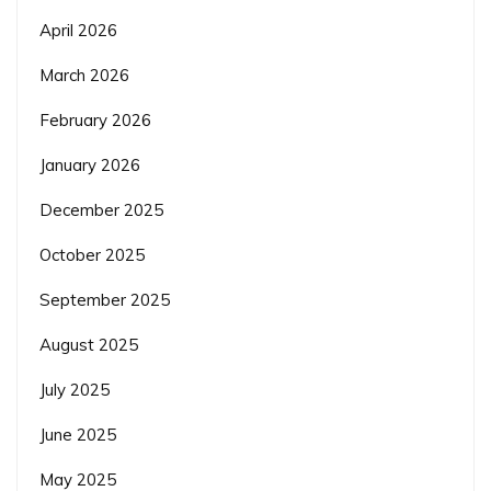
April 2026
March 2026
February 2026
January 2026
December 2025
October 2025
September 2025
August 2025
July 2025
June 2025
May 2025