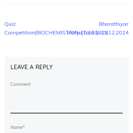
Post
Quiz
Bharathiyar
Competition(BIOCHEMISTRY)-10.12.2024
Vizha(Tamil)-11.12.2024
navigation
LEAVE A REPLY