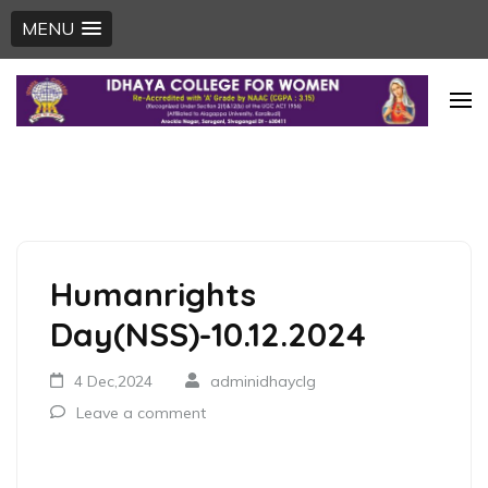
MENU
Skip
to
content
(Press
Enter)
Humanrights
Day(NSS)-10.12.2024
4 Dec,2024
adminidhayclg
Leave a comment