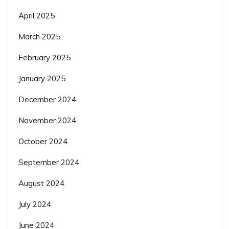
April 2025
March 2025
February 2025
January 2025
December 2024
November 2024
October 2024
September 2024
August 2024
July 2024
June 2024