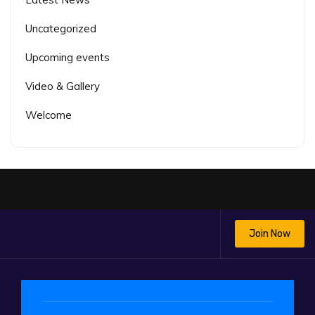
Uncategorized
Upcoming events
Video & Gallery
Welcome
Join Now