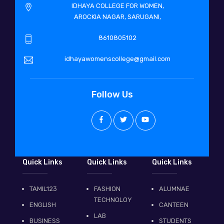
IDHAYA COLLEGE FOR WOMEN,
AROCKIA NAGAR, SARUGANI,
8610805102
idhayawomenscollege@gmail.com
Follow Us
Quick Links
Quick Links
Quick Links
TAMIL123
FASHION
ALUMNAE
TECHNOLOY
ENGLISH
CANTEEN
LAB
BUSINESS
STUDENTS