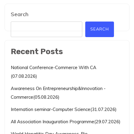
Search
SEARCH
Recent Posts
National Conference-Commerce With CA
(07.08.2026)
Awareness On Entrepreneurship&Innovation -
Commerce(05.08.2026)
Internation seminar-Computer Science(31.07.2026)
All Association Inauguration Programme(29.07.2026)
World Hepatitis Day Awareness-Bio-