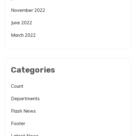
November 2022
June 2022
March 2022
Categories
Count
Departments
Flash News
Footer
Latest News