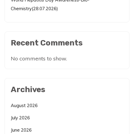
Chemistry(28.07.2026)
Recent Comments
No comments to show.
Archives
August 2026
July 2026
June 2026