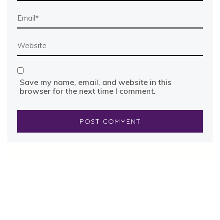
Save my name, email, and website in this
browser for the next time I comment.