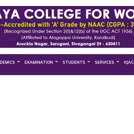
DEMICS
EXAMINATION
STUDENTS
SERVICES
IQAC