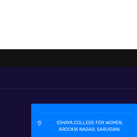
IDHAYA COLLEGE FOR WOMEN,
AROCKIA NAGAR, SARUGANI,