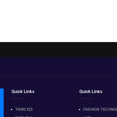
Quick Links
Quick Links
TAMIL123
FASHION TECHNO