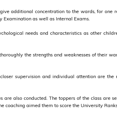
give additional concentration to the wards, for one r
ity Examination as well as Internal Exams.
chological needs and characteristics as other childr
nd thoroughly the strengths and weaknesses of their w
, closer supervision and individual attention are t
s are also conducted. The toppers of the class are 
The coaching aimed them to score the University Ranks