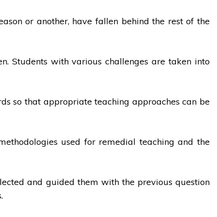
eason or another, have fallen behind the rest of the
en. Students with various challenges are taken into
ards so that appropriate teaching approaches can be
he methodologies used for remedial teaching and the
selected and guided them with the previous question
.