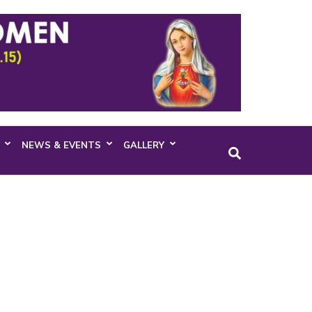
NEWS & EVENTS
GALLERY