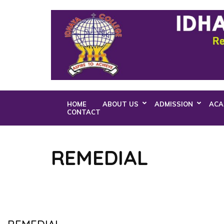
Skip
to
content
(Press
Enter)
HOME
ABOUT US
ADMISSION
ACA
CONTACT
REMEDIAL