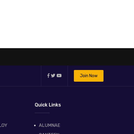
Join Now
Quick Links
LOY
ALUMNAE