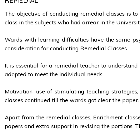
REMEDIAL
The objective of conducting remedial classes is to 
class in the subjects who had arrear in the Univers
Wards with learning difficulties have the same psy
consideration for conducting Remedial Classes.
It is essential for a remedial teacher to understa
adopted to meet the individual needs.
Motivation, use of stimulating teaching strategies
classes continued till the wards got clear the paper.
Apart from the remedial classes, Enrichment classe
papers and extra support in revising the portions. 