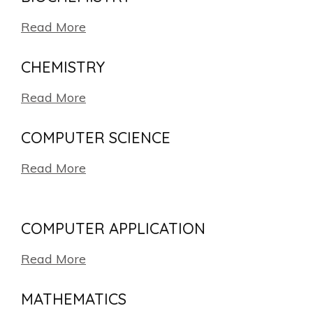
Read More
CHEMISTRY
Read More
COMPUTER SCIENCE
Read More
COMPUTER APPLICATION
Read More
MATHEMATICS