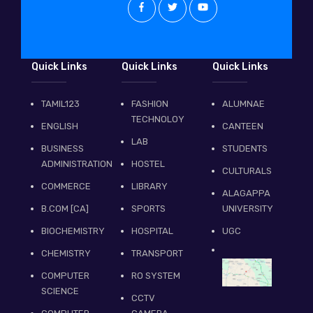
Quick Links
Quick Links
Quick Links
TAMIL123
FASHION
ALUMNAE
TECHNOLOY
ENGLISH
CANTEEN
LAB
BUSINESS
STUDENTS
ADMINISTRATION
HOSTEL
CULTURALS
COMMERCE
LIBRARY
ALAGAPPA
B.COM [CA]
SPORTS
UNIVERSITY
BIOCHEMISTRY
HOSPITAL
UGC
CHEMISTRY
TRANSPORT
COMPUTER
RO SYSTEM
SCIENCE
CCTV