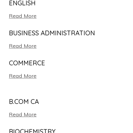
ENGLISH
Read More
BUSINESS ADMINISTRATION
Read More
COMMERCE
Read More
B.COM CA
Read More
BIOCHEMISTRY