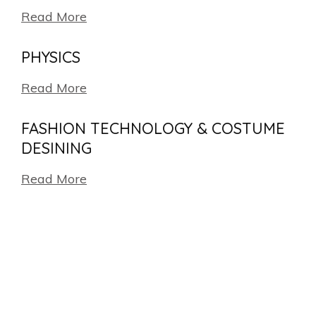
Read More
PHYSICS
Read More
FASHION TECHNOLOGY & COSTUME
DESINING
Read More