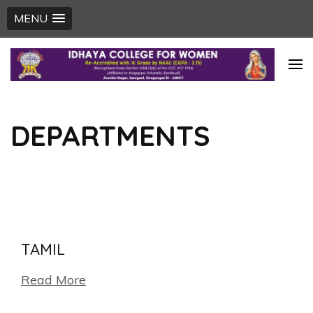
MENU
Skip
to
content
(Press
DEPARTMENTS
Enter)
TAMIL
Read More