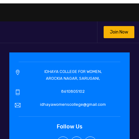
Join Now
IDHAYA COLLEGE FOR WOMEN,
AROCKIA NAGAR, SARUGANI,
8610805102
idhayawomenscollege@gmail.com
Follow Us