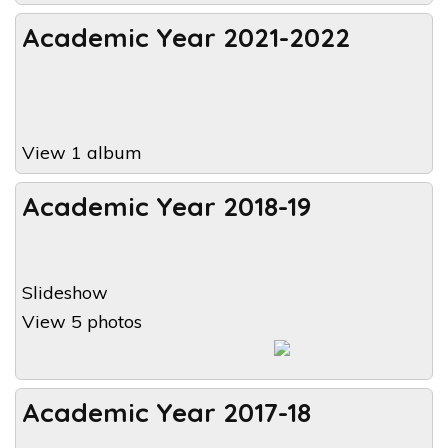
Academic Year 2021-2022
View 1 album
Academic Year 2018-19
Slideshow
View 5 photos
Academic Year 2017-18