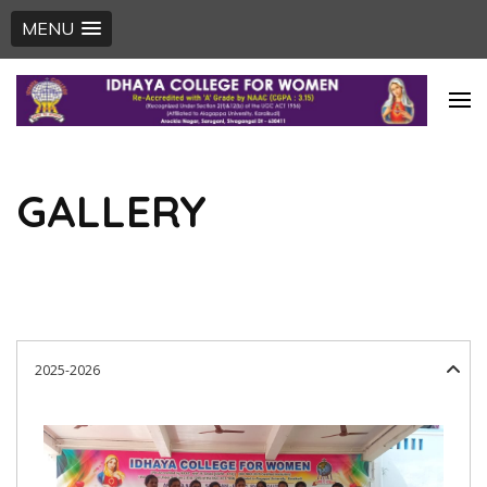
MENU
Skip
to
content
(Press
GALLERY
Enter)
2025-2026