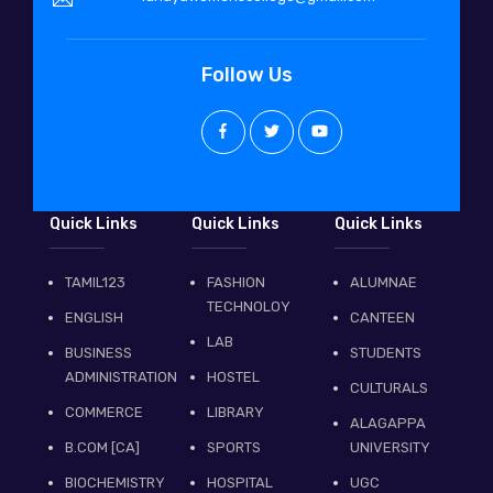
Follow Us
Quick Links
Quick Links
Quick Links
TAMIL123
FASHION
ALUMNAE
TECHNOLOY
ENGLISH
CANTEEN
LAB
BUSINESS
STUDENTS
ADMINISTRATION
HOSTEL
CULTURALS
COMMERCE
LIBRARY
ALAGAPPA
B.COM [CA]
SPORTS
UNIVERSITY
BIOCHEMISTRY
HOSPITAL
UGC