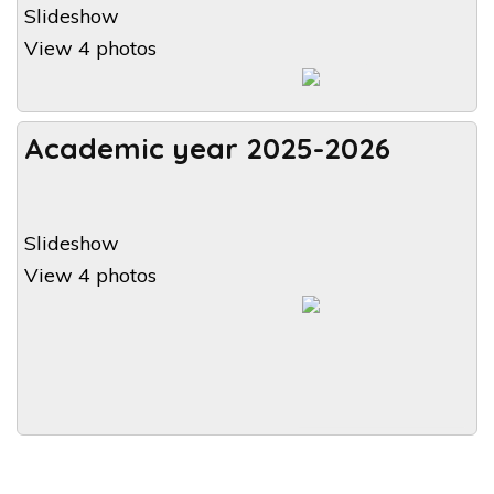
Slideshow
View 4 photos
Academic year 2025-2026
Slideshow
View 4 photos