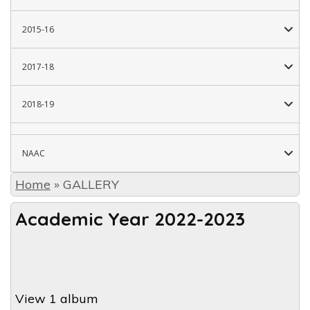
2015-16
2017-18
2018-19
NAAC
Home
»
GALLERY
Academic Year 2022-2023
View 1 album