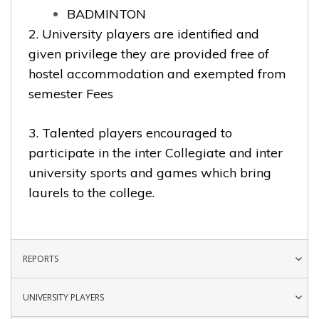
BADMINTON
2. University players are identified and
given privilege they are provided free of
hostel accommodation and exempted from
semester Fees
3. Talented players encouraged to
participate in the inter Collegiate and inter
university sports and games which bring
laurels to the college.
REPORTS
UNIVERSITY PLAYERS