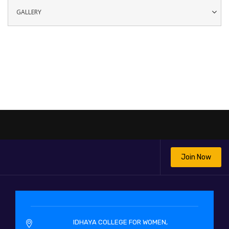
GALLERY
Join Now
IDHAYA COLLEGE FOR WOMEN,