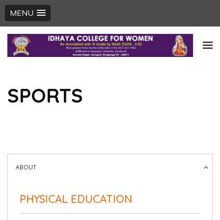
MENU
Skip
to
content
(Press
SPORTS
Enter)
ABOUT
PHYSICAL EDUCATION