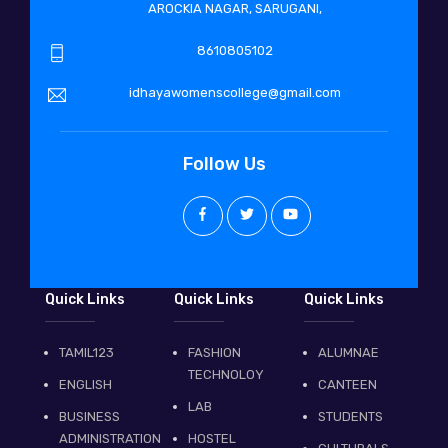
AROCKIA NAGAR, SARUGANI,
8610805102
idhayawomenscollege@gmail.com
Follow Us
Quick Links
Quick Links
Quick Links
TAMIL123
FASHION
ALUMNAE
TECHNOLOY
ENGLISH
CANTEEN
LAB
BUSINESS
STUDENTS
ADMINISTRATION
HOSTEL