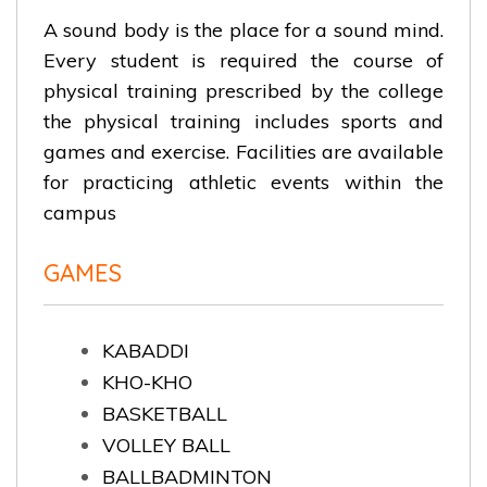
A sound body is the place for a sound mind.
Every student is required the course of
physical training prescribed by the college
the physical training includes sports and
games and exercise. Facilities are available
for practicing athletic events within the
campus
GAMES
KABADDI
KHO-KHO
BASKETBALL
VOLLEY BALL
BALLBADMINTON