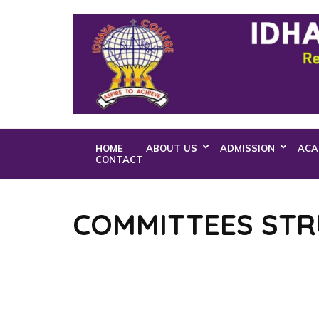
Skip
to
content
(Press
Enter)
HOME
ABOUT US
ADMISSION
ACA
CONTACT
COMMITTEES ST