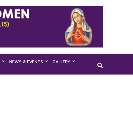
NEWS & EVENTS
GALLERY