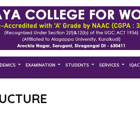
DEMICS
EXAMINATION
STUDENTS
SERVICES
IQAC
RUCTURE