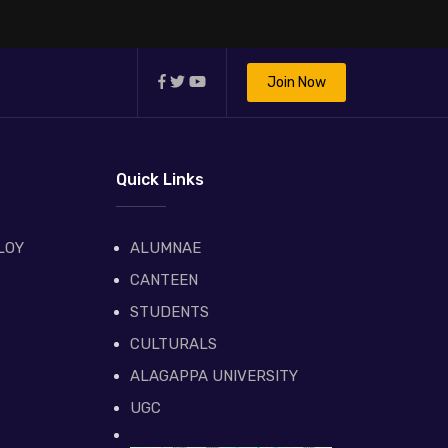
Join Now
Quick Links
LOY
ALUMNAE
CANTEEN
STUDENTS
CULTURALS
ALAGAPPA UNIVERSITY
UGC