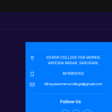
IDHAYA COLLEGE FOR WOMEN,
AROCKIA NAGAR, SARUGANI,
8610805102
idhayawomenscollege@gmail.com
Follow Us