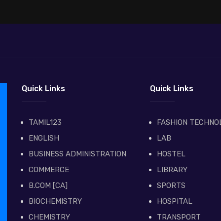
Quick Links
Quick Links
TAMIL123
FASHION TECHNO
ENGLISH
LAB
BUSINESS ADMINISTRATION
HOSTEL
COMMERCE
LIBRARY
B.COM [CA]
SPORTS
BIOCHEMISTRY
HOSPITAL
CHEMISTRY
TRANSPORT