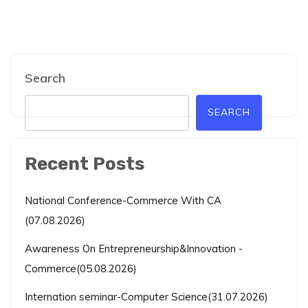
Search
SEARCH
Recent Posts
National Conference-Commerce With CA
(07.08.2026)
Awareness On Entrepreneurship&Innovation -
Commerce(05.08.2026)
Internation seminar-Computer Science(31.07.2026)