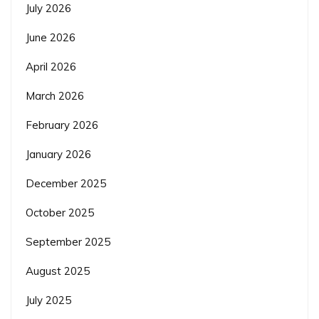
July 2026
June 2026
April 2026
March 2026
February 2026
January 2026
December 2025
October 2025
September 2025
August 2025
July 2025