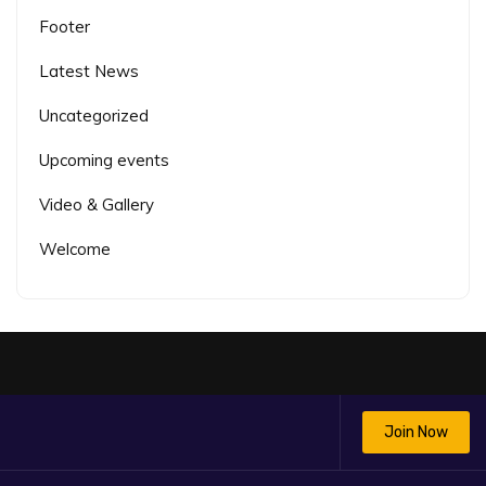
Footer
Latest News
Uncategorized
Upcoming events
Video & Gallery
Welcome
Join Now