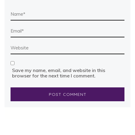
Save my name, email, and website in this
browser for the next time I comment.