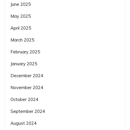
June 2025
May 2025
April 2025
March 2025
February 2025
January 2025
December 2024
November 2024
October 2024
September 2024
August 2024