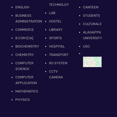
TECHNOLOY
ENGLISH
CANTEEN
LAB
BUSINESS
STUDENTS
ADMINISTRATION
HOSTEL
CULTURALS
COMMERCE
LIBRARY
ALAGAPPA
B.COM [CA]
SPORTS
UNIVERSITY
BIOCHEMISTRY
HOSPITAL
UGC
CHEMISTRY
TRANSPORT
COMPUTER
RO SYSTEM
SCIENCE
CCTV
COMPUTER
CAMERA
APPLICATION
MATHEMATICS
PHYSICS