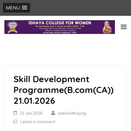
MENU
Skip
to
content
(Press
Enter)
Skill Development
Programme(B.com(CA))
21.01.2026
21 Jan,2026
adminidhayclg
Leave a comment