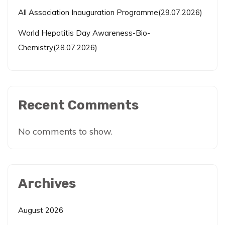
All Association Inauguration Programme(29.07.2026)
World Hepatitis Day Awareness-Bio-
Chemistry(28.07.2026)
Recent Comments
No comments to show.
Archives
August 2026