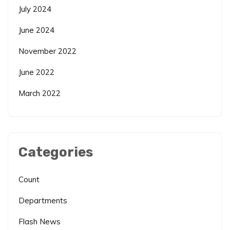
July 2024
June 2024
November 2022
June 2022
March 2022
Categories
Count
Departments
Flash News