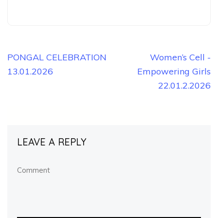
Post
PONGAL CELEBRATION
Women’s Cell -
13.01.2026
Empowering Girls
navigation
22.01.2.2026
LEAVE A REPLY