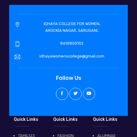
IDHAYA COLLEGE FOR WOMEN,
AROCKIA NAGAR, SARUGANI,
8610805102
idhayawomenscollege@gmail.com
Follow Us
Quick Links
Quick Links
Quick Links
TAMIL123
FASHION
ALUMNAE