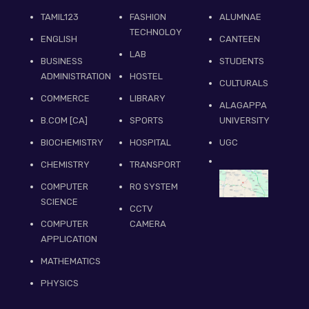
TAMIL123
FASHION
ALUMNAE
TECHNOLOY
ENGLISH
CANTEEN
LAB
BUSINESS
STUDENTS
ADMINISTRATION
HOSTEL
CULTURALS
COMMERCE
LIBRARY
ALAGAPPA
B.COM [CA]
SPORTS
UNIVERSITY
BIOCHEMISTRY
HOSPITAL
UGC
CHEMISTRY
TRANSPORT
COMPUTER
RO SYSTEM
SCIENCE
CCTV
COMPUTER
CAMERA
APPLICATION
MATHEMATICS
PHYSICS