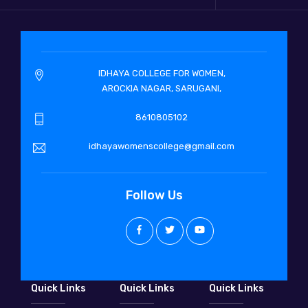
IDHAYA COLLEGE FOR WOMEN,
AROCKIA NAGAR, SARUGANI,
8610805102
idhayawomenscollege@gmail.com
Follow Us
Quick Links
Quick Links
Quick Links