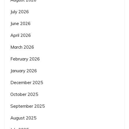
July 2026
June 2026
April 2026
March 2026
February 2026
January 2026
December 2025
October 2025
September 2025
August 2025