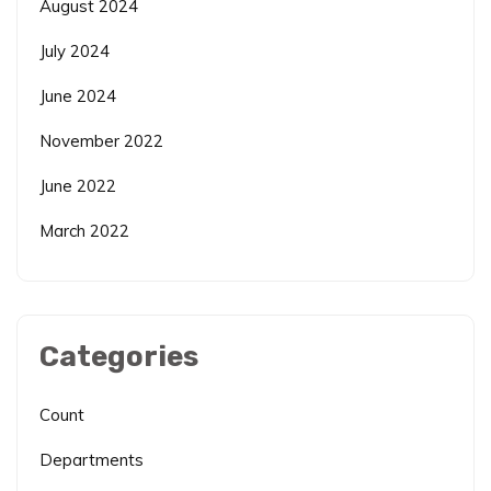
August 2024
July 2024
June 2024
November 2022
June 2022
March 2022
Categories
Count
Departments