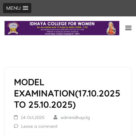
MENU
Skip
to
content
(Press
Enter)
MODEL
EXAMINATION(17.10.2025
TO 25.10.2025)
14 Oct,2025
adminidhayclg
Leave a comment