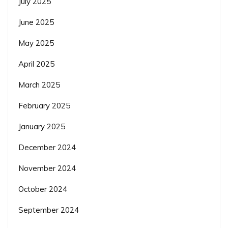
July 2025
June 2025
May 2025
April 2025
March 2025
February 2025
January 2025
December 2024
November 2024
October 2024
September 2024