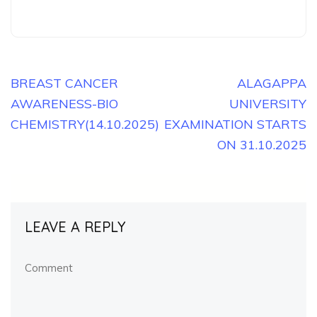
Post
BREAST CANCER
ALAGAPPA
AWARENESS-BIO
UNIVERSITY
navigation
CHEMISTRY(14.10.2025)
EXAMINATION STARTS
ON 31.10.2025
LEAVE A REPLY