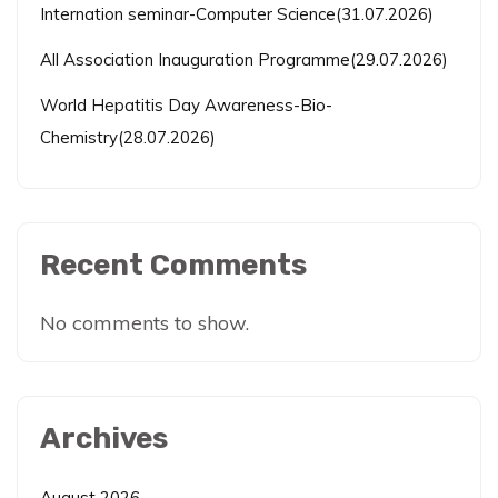
Internation seminar-Computer Science(31.07.2026)
All Association Inauguration Programme(29.07.2026)
World Hepatitis Day Awareness-Bio-
Chemistry(28.07.2026)
Recent Comments
No comments to show.
Archives
August 2026