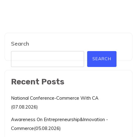
Search
SEARCH
Recent Posts
National Conference-Commerce With CA
(07.08.2026)
Awareness On Entrepreneurship&Innovation -
Commerce(05.08.2026)