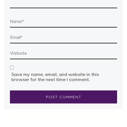
Save my name, email, and website in this
browser for the next time I comment.