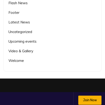
Flash News
Footer
Latest News
Uncategorized
Upcoming events
Video & Gallery
Welcome
Join Now