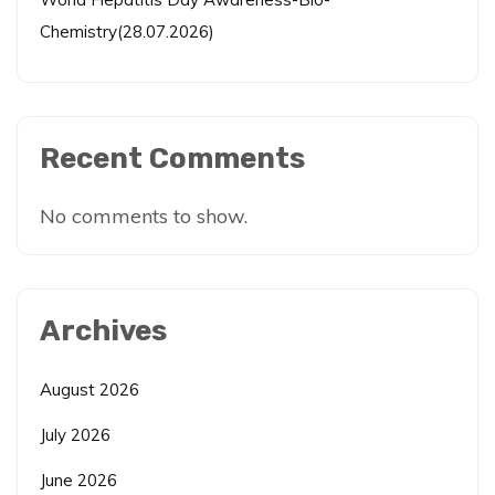
Chemistry(28.07.2026)
Recent Comments
No comments to show.
Archives
August 2026
July 2026
June 2026