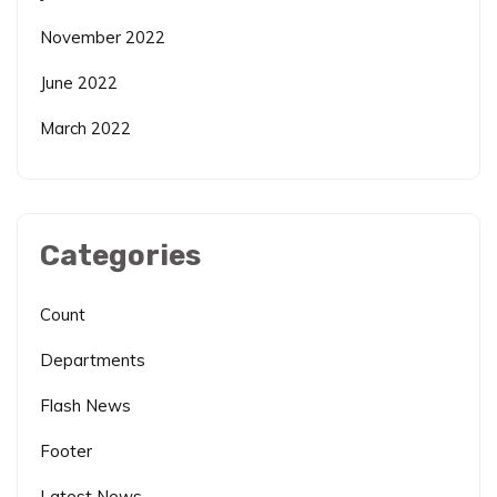
November 2022
June 2022
March 2022
Categories
Count
Departments
Flash News
Footer
Latest News