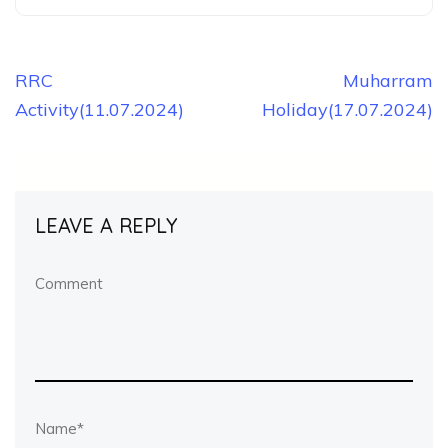
Post
RRC
Muharram
Activity(11.07.2024)
Holiday(17.07.2024)
navigation
LEAVE A REPLY