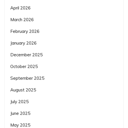
April 2026
March 2026
February 2026
January 2026
December 2025
October 2025
September 2025
August 2025
July 2025
June 2025
May 2025