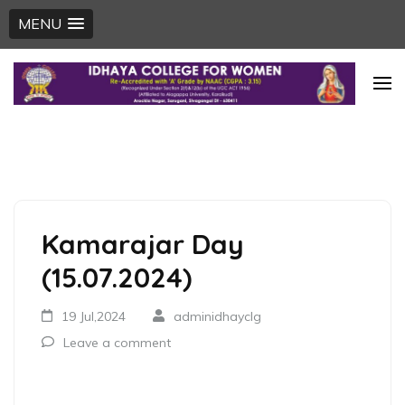
MENU
Skip
to
content
(Press
Enter)
Kamarajar Day
(15.07.2024)
19 Jul,2024
adminidhayclg
Leave a comment