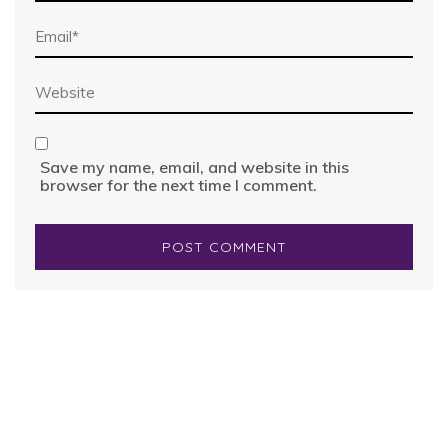
Save my name, email, and website in this
browser for the next time I comment.