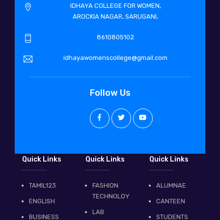
IDHAYA COLLEGE FOR WOMEN,
AROCKIA NAGAR, SARUGANI,
8610805102
idhayawomenscollege@gmail.com
Follow Us
Quick Links
Quick Links
Quick Links
TAMIL123
FASHION
ALUMNAE
TECHNOLOY
ENGLISH
CANTEEN
LAB
BUSINESS
STUDENTS