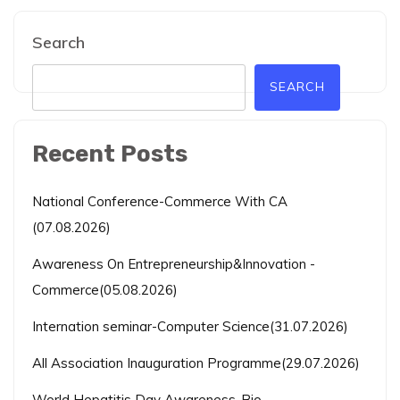
Search
SEARCH
Recent Posts
National Conference-Commerce With CA
(07.08.2026)
Awareness On Entrepreneurship&Innovation -
Commerce(05.08.2026)
Internation seminar-Computer Science(31.07.2026)
All Association Inauguration Programme(29.07.2026)
World Hepatitis Day Awareness-Bio-