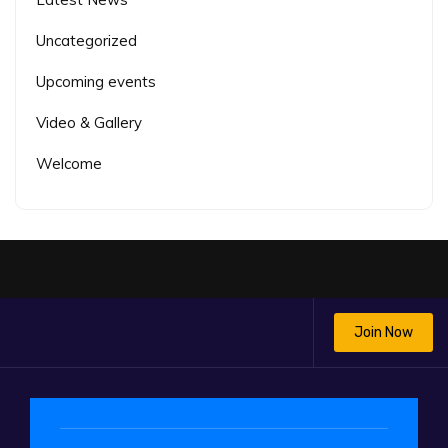
Uncategorized
Upcoming events
Video & Gallery
Welcome
Join Now