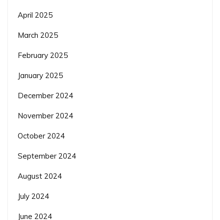
April 2025
March 2025
February 2025
January 2025
December 2024
November 2024
October 2024
September 2024
August 2024
July 2024
June 2024