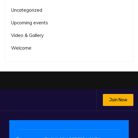
Uncategorized
Upcoming events
Video & Gallery
Welcome
Join Now