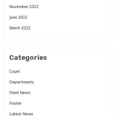
November 2022
June 2022
March 2022
Categories
Count
Departments
Flash News
Footer
Latest News