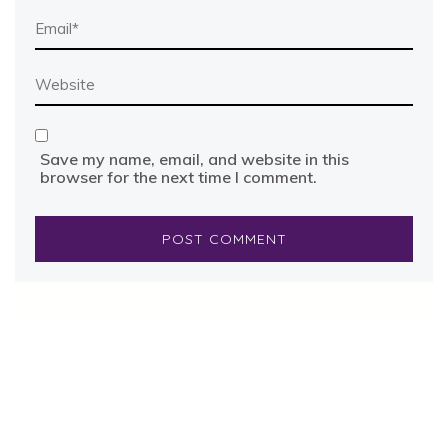
Save my name, email, and website in this
browser for the next time I comment.