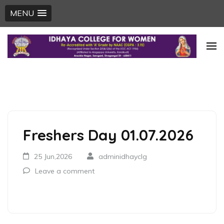
MENU
Skip
to
content
(Press
Enter)
Freshers Day 01.07.2026
25 Jun,2026
adminidhayclg
Leave a comment