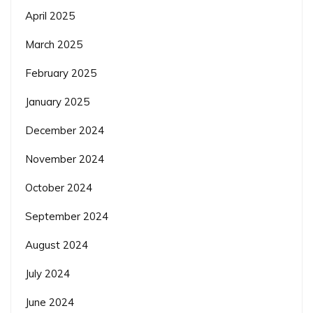
April 2025
March 2025
February 2025
January 2025
December 2024
November 2024
October 2024
September 2024
August 2024
July 2024
June 2024