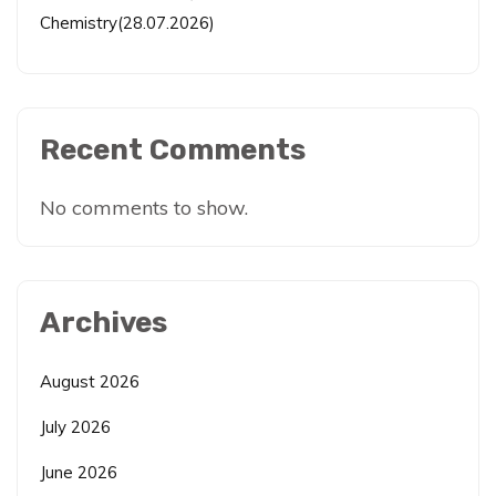
Chemistry(28.07.2026)
Recent Comments
No comments to show.
Archives
August 2026
July 2026
June 2026