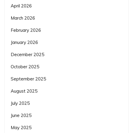
April 2026
March 2026
February 2026
January 2026
December 2025
October 2025
September 2025
August 2025
July 2025
June 2025
May 2025