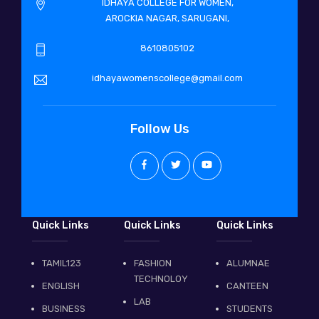
IDHAYA COLLEGE FOR WOMEN,
AROCKIA NAGAR, SARUGANI,
8610805102
idhayawomenscollege@gmail.com
Follow Us
Quick Links
Quick Links
Quick Links
TAMIL123
FASHION
ALUMNAE
TECHNOLOY
ENGLISH
CANTEEN
LAB
BUSINESS
STUDENTS