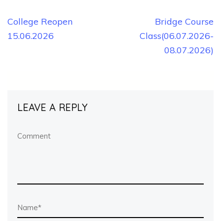
Post
College Reopen
Bridge Course
15.06.2026
Class(06.07.2026-
navigation
08.07.2026)
LEAVE A REPLY