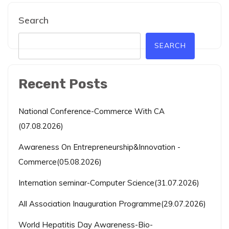
Search
SEARCH
Recent Posts
National Conference-Commerce With CA
(07.08.2026)
Awareness On Entrepreneurship&Innovation -
Commerce(05.08.2026)
Internation seminar-Computer Science(31.07.2026)
All Association Inauguration Programme(29.07.2026)
World Hepatitis Day Awareness-Bio-