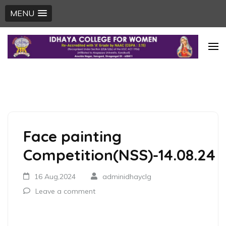
MENU
Skip
to
content
(Press
Enter)
Face painting
Competition(NSS)-14.08.24
16 Aug,2024
adminidhayclg
Leave a comment