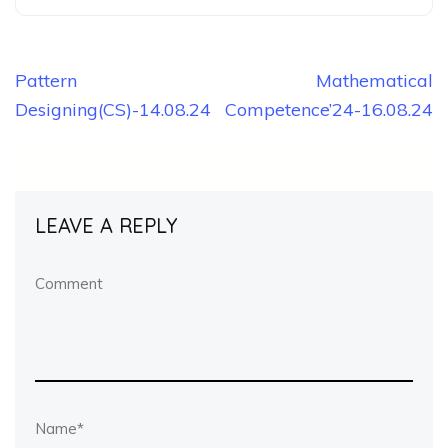
Post
Pattern
Mathematical
Designing(CS)-14.08.24
Competence’24-16.08.24
navigation
LEAVE A REPLY