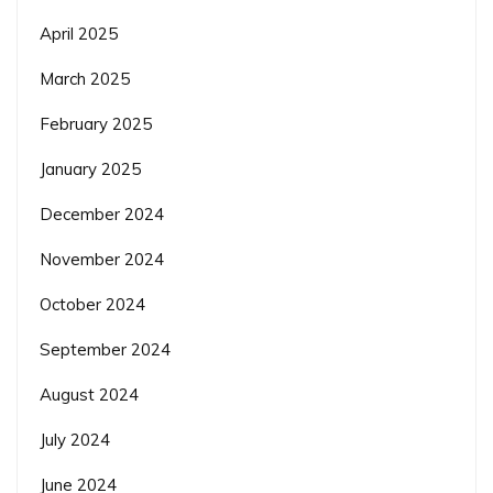
April 2025
March 2025
February 2025
January 2025
December 2024
November 2024
October 2024
September 2024
August 2024
July 2024
June 2024