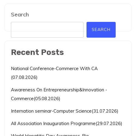
Search
SEARCH
Recent Posts
National Conference-Commerce With CA
(07.08.2026)
Awareness On Entrepreneurship&Innovation -
Commerce(05.08.2026)
Internation seminar-Computer Science(31.07.2026)
All Association Inauguration Programme(29.07.2026)
World Hepatitis Day Awareness-Bio-