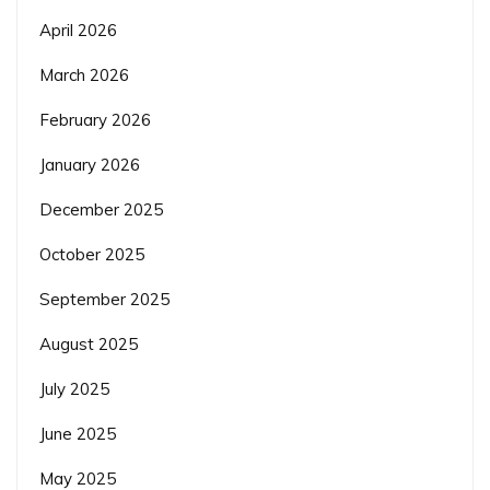
April 2026
March 2026
February 2026
January 2026
December 2025
October 2025
September 2025
August 2025
July 2025
June 2025
May 2025