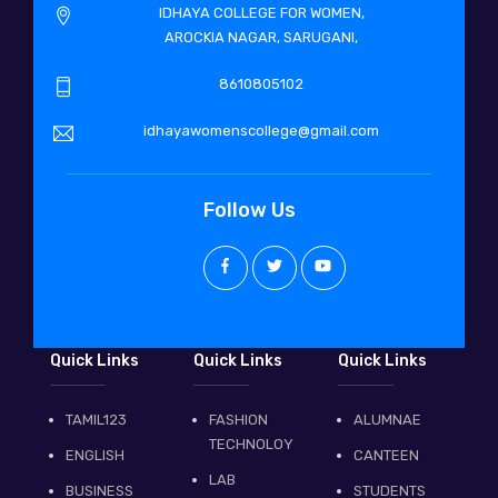
IDHAYA COLLEGE FOR WOMEN,
AROCKIA NAGAR, SARUGANI,
8610805102
idhayawomenscollege@gmail.com
Follow Us
Quick Links
Quick Links
Quick Links
TAMIL123
FASHION
ALUMNAE
TECHNOLOY
ENGLISH
CANTEEN
LAB
BUSINESS
STUDENTS