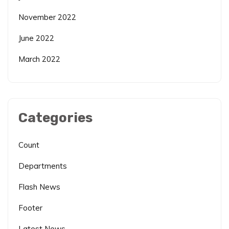
November 2022
June 2022
March 2022
Categories
Count
Departments
Flash News
Footer
Latest News