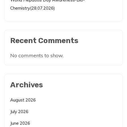
Chemistry(28.07.2026)
Recent Comments
No comments to show.
Archives
August 2026
July 2026
June 2026