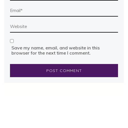
Save my name, email, and website in this
browser for the next time I comment.