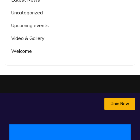
Uncategorized
Upcoming events
Video & Gallery
Welcome
Join Now