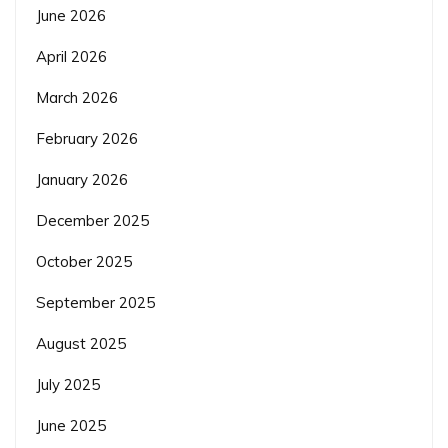
June 2026
April 2026
March 2026
February 2026
January 2026
December 2025
October 2025
September 2025
August 2025
July 2025
June 2025