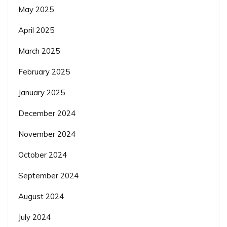
May 2025
April 2025
March 2025
February 2025
January 2025
December 2024
November 2024
October 2024
September 2024
August 2024
July 2024