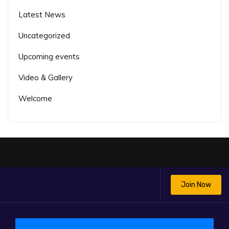
Latest News
Uncategorized
Upcoming events
Video & Gallery
Welcome
Join Now