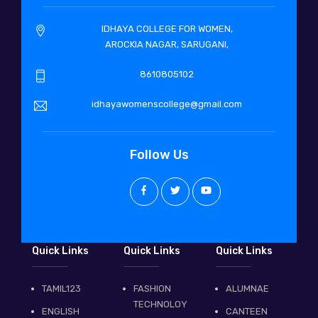
IDHAYA COLLEGE FOR WOMEN,
AROCKIA NAGAR, SARUGANI,
8610805102
idhayawomenscollege@gmail.com
Follow Us
Quick Links
Quick Links
Quick Links
TAMIL123
FASHION
ALUMNAE
TECHNOLOY
ENGLISH
CANTEEN