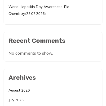
World Hepatitis Day Awareness-Bio-
Chemistry(28.07.2026)
Recent Comments
No comments to show.
Archives
August 2026
July 2026