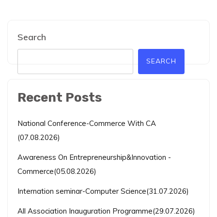
Search
SEARCH
Recent Posts
National Conference-Commerce With CA
(07.08.2026)
Awareness On Entrepreneurship&Innovation -
Commerce(05.08.2026)
Internation seminar-Computer Science(31.07.2026)
All Association Inauguration Programme(29.07.2026)