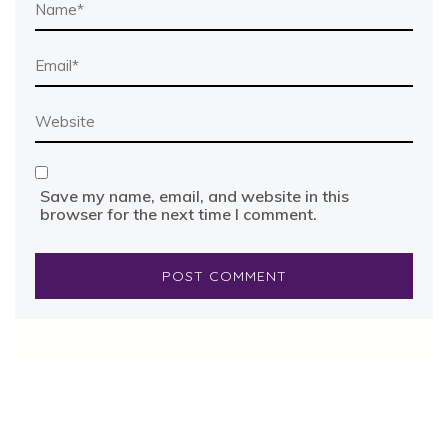
Save my name, email, and website in this
browser for the next time I comment.