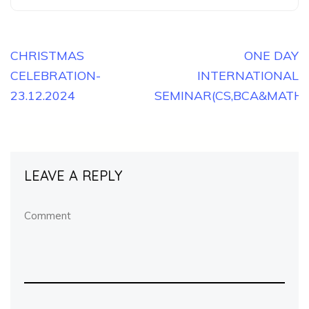
Post
CHRISTMAS
ONE DAY
CELEBRATION-
INTERNATIONAL
navigation
23.12.2024
SEMINAR(CS,BCA&MATHS)
LEAVE A REPLY