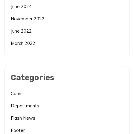
June 2024
November 2022
June 2022
March 2022
Categories
Count
Departments
Flash News
Footer