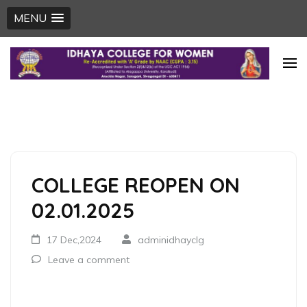
MENU
Skip
to
content
(Press
Enter)
COLLEGE REOPEN ON
02.01.2025
17 Dec,2024
adminidhayclg
Leave a comment