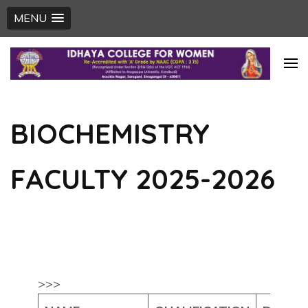
MENU
Skip
to
content
(Press
BIOCHEMISTRY
Enter)
FACULTY 2025-2026
>>>