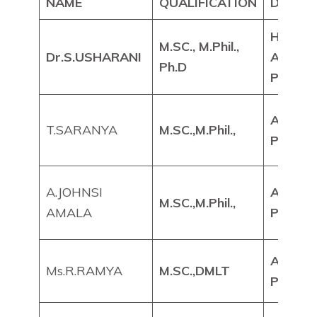
NAME
QUALIFICATION
DESIG
HEAD 
M.SC., M.Phil.,
Dr.S.USHARANI
ASSIS
Ph.D
PROFE
ASSIS
T.SARANYA
M.SC.,M.Phil.,
PROFE
A.JOHNSI
ASSIS
M.SC.,M.Phil.,
AMALA
PROFE
ASSIS
Ms.R.RAMYA
M.SC.,DMLT
PROFE