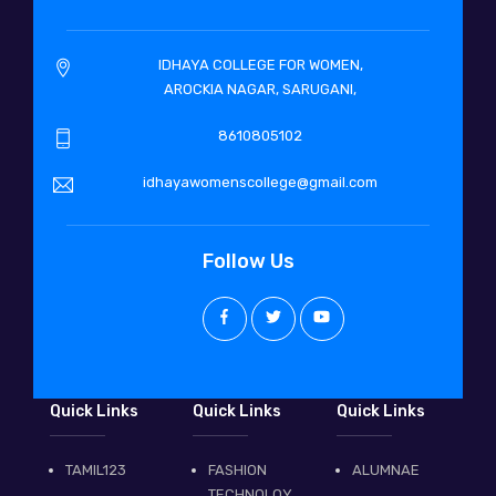
IDHAYA COLLEGE FOR WOMEN,
AROCKIA NAGAR, SARUGANI,
8610805102
idhayawomenscollege@gmail.com
Follow Us
Quick Links
Quick Links
Quick Links
TAMIL123
FASHION
ALUMNAE
TECHNOLOY