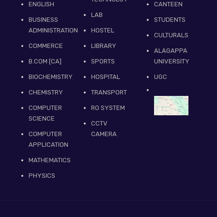
ENGLISH
CANTEEN
LAB
BUSINESS
STUDENTS
ADMINISTRATION
HOSTEL
CULTURALS
COMMERCE
LIBRARY
ALAGAPPA
B.COM [CA]
SPORTS
UNIVERSITY
BIOCHEMISTRY
HOSPITAL
UGC
CHEMISTRY
TRANSPORT
COMPUTER
RO SYSTEM
SCIENCE
CCTV
COMPUTER
CAMERA
APPLICATION
MATHEMATICS
PHYSICS