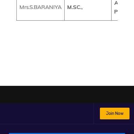
ASSIS
Mrs.S.BARANIYA
M.SC.,
PROFE
Join Now