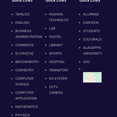
Quick Links
Quick Links
Quick Links
TAMIL123
FASHION
ALUMNAE
TECHNOLOY
ENGLISH
CANTEEN
LAB
BUSINESS
STUDENTS
ADMINISTRATION
HOSTEL
CULTURALS
COMMERCE
LIBRARY
ALAGAPPA
B.COM [CA]
SPORTS
UNIVERSITY
BIOCHEMISTRY
HOSPITAL
UGC
CHEMISTRY
TRANSPORT
COMPUTER
RO SYSTEM
SCIENCE
CCTV
COMPUTER
CAMERA
APPLICATION
MATHEMATICS
PHYSICS