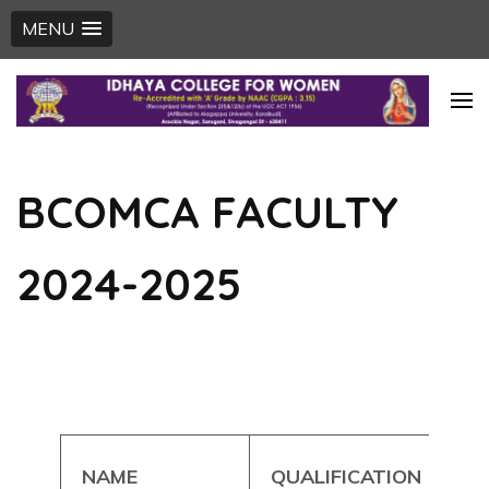
MENU
Skip
to
content
(Press
BCOMCA FACULTY
Enter)
2024-2025
NAME
QUALIFICATION