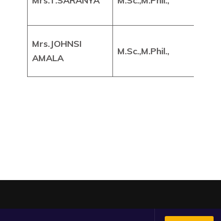
Mrs.T.SARANYA
M.Sc.,M.Phil.,
Pr
Mrs.JOHNSI
Ass
M.Sc.,M.Phil.,
AMALA
Pr