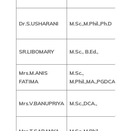
DE
He
Dr.S.USHARANI
M.Sc.,M.Phil.,Ph.D
As
Pr
Ass
SR.LIBOMARY
M.Sc., B.Ed.,
Pr
Mrs.M.ANIS
M.Sc.,
Ass
FATIMA
M.Phil.,MA.,PGDCA.,
Pr
Ass
Mrs.V.BANUPRIYA
M.Sc.,DCA.,
Pr
Ass