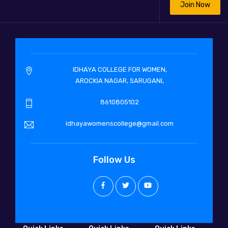
Join Now
IDHAYA COLLEGE FOR WOMEN,
AROCKIA NAGAR, SARUGANI,
8610805102
idhayawomenscollege@gmail.com
Follow Us